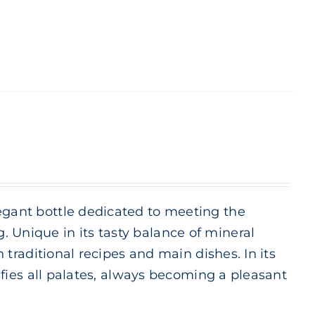
legant bottle dedicated to meeting the
 Unique in its tasty balance of mineral
h traditional recipes and main dishes. In its
isfies all palates, always becoming a pleasant