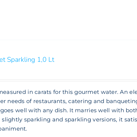
t Sparkling 1,0 Lt
measured in carats for this gourmet water. An e
r needs of restaurants, catering and banqueting.
it goes well with any dish. It marries well with bot
, slightly sparkling and sparkling versions, it sat
animent.