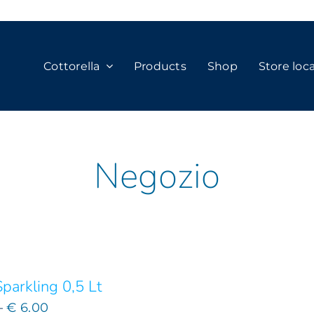
Cottorella
Products
Shop
Store loc
Negozio
parkling 0,5 Lt
Price
–
€
6.00