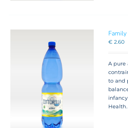
Family 
€
2.60
A pure 
contrai
to and 
balance
infancy
Health.
ADD TO CART
/
DETAILS