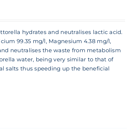
ttorella hydrates and neutralises lactic acid.
Calcium 99.35 mg/l, Magnesium 4.38 mg/l,
 and neutralises the waste from metabolism
orella water, being very similar to that of
l salts thus speeding up the beneficial