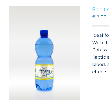
BE
CHOSEN
Sport s
ON
€
3.00
THE
PRODUCT
PAGE
Ideal f
With it
Potassi
(lactic
blood, 
effects
ADD TO CART
/
DETAILS