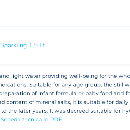
Sparkling 1,5 Lt
and light water providing well-being for the whol
ndications. Suitable for any age group, the still wa
preparation of infant formula or baby food and f
d content of mineral salts, it is suitable for da
 to the later years. It was decreed suitable for h
.
Scheda tecnica in PDF