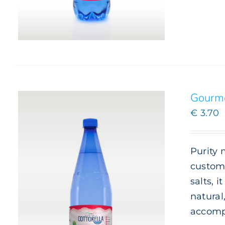
Gourme
€
3.70
Purity 
custome
salts, 
natural
accomp