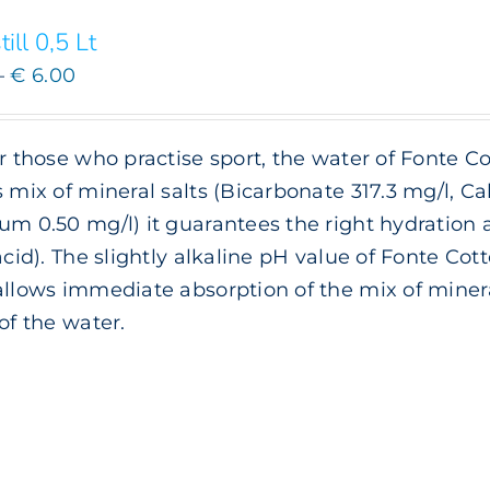
till 0,5 Lt
Price
–
€
6.00
range:
€ 3.00
or those who practise sport, the water of Fonte Co
through
s mix of mineral salts (Bicarbonate 317.3 mg/l, 
€ 6.00
um 0.50 mg/l) it guarantees the right hydration
 acid). The slightly alkaline pH value of Fonte Cott
allows immediate absorption of the mix of minera
 of the water.