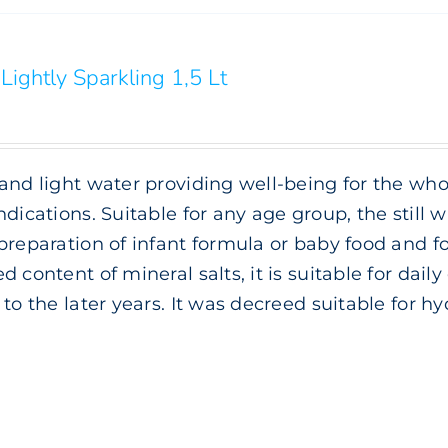
Lightly Sparkling 1,5 Lt
and light water providing well-being for the whol
ndications. Suitable for any age group, the still wa
preparation of infant formula or baby food and f
d content of mineral salts, it is suitable for da
 to the later years. It was decreed suitable for h