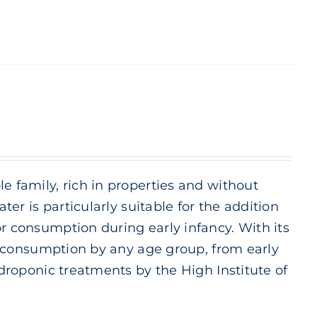
e family, rich in properties and without
ter is particularly suitable for the addition
or consumption during early infancy. With its
ily consumption by any age group, from early
ydroponic treatments by the High Institute of