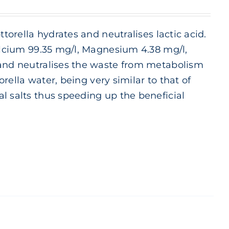
ttorella hydrates and neutralises lactic acid.
Calcium 99.35 mg/l, Magnesium 4.38 mg/l,
 and neutralises the waste from metabolism
orella water, being very similar to that of
l salts thus speeding up the beneficial