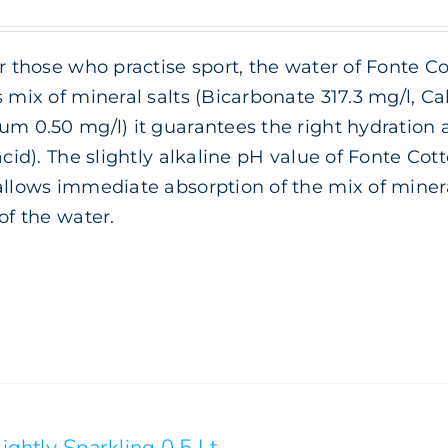
range:
€ 3.00
or those who practise sport, the water of Fonte Co
through
s mix of mineral salts (Bicarbonate 317.3 mg/l, 
€ 6.00
um 0.50 mg/l) it guarantees the right hydration
 acid). The slightly alkaline pH value of Fonte Cott
allows immediate absorption of the mix of minera
 of the water.