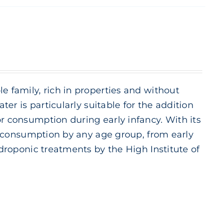
e family, rich in properties and without
ter is particularly suitable for the addition
or consumption during early infancy. With its
ily consumption by any age group, from early
ydroponic treatments by the High Institute of