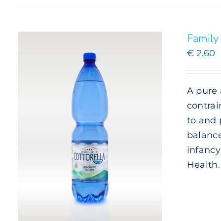
Family 
€
2.60
A pure 
contrai
to and 
balance
infancy
Health.
ADD TO CART
/
DETAILS