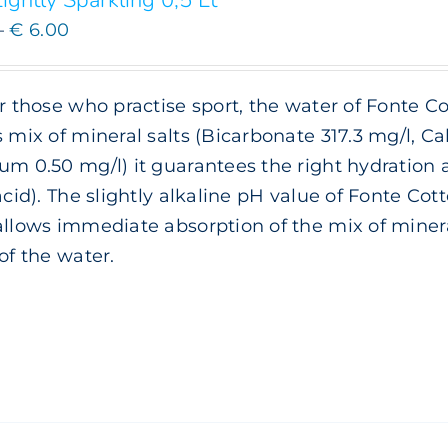
ightly Sparkling 0,5 Lt
Price
–
€
6.00
range:
€ 3.00
or those who practise sport, the water of Fonte Co
through
s mix of mineral salts (Bicarbonate 317.3 mg/l, 
€ 6.00
um 0.50 mg/l) it guarantees the right hydration
 acid). The slightly alkaline pH value of Fonte Cott
allows immediate absorption of the mix of minera
 of the water.