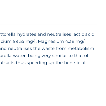
ttorella hydrates and neutralises lactic acid.
Calcium 99.35 mg/l, Magnesium 4.38 mg/l,
 and neutralises the waste from metabolism
orella water, being very similar to that of
l salts thus speeding up the beneficial