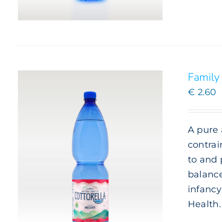
Family 
€
2.60
A pure 
contrai
to and 
balance
infancy
Health
ADD TO CART
/
DETAILS