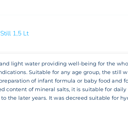
Still 1,5 Lt
and light water providing well-being for the whol
ndications. Suitable for any age group, the still wa
preparation of infant formula or baby food and f
d content of mineral salts, it is suitable for da
 to the later years. It was decreed suitable for h