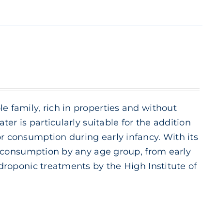
e family, rich in properties and without
ter is particularly suitable for the addition
or consumption during early infancy. With its
ily consumption by any age group, from early
ydroponic treatments by the High Institute of