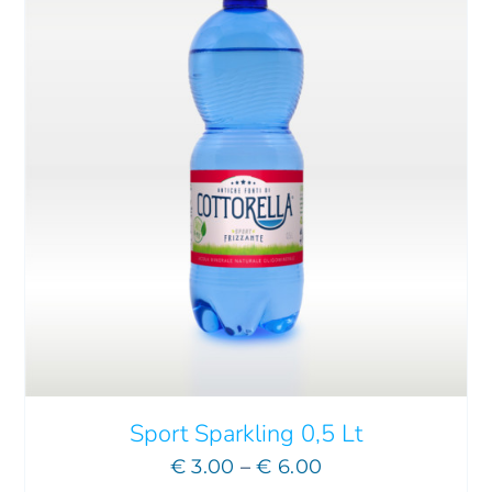
Sport Sparkling 0,5 Lt
Price
€
3.00
–
€
6.00