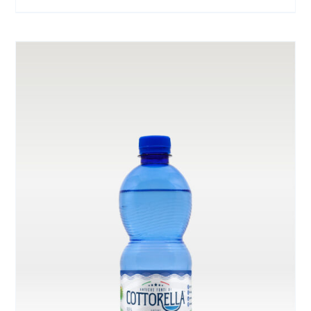
range:
ON
THE
€ 3.00
PRODUCT
through
PAGE
€ 6.00