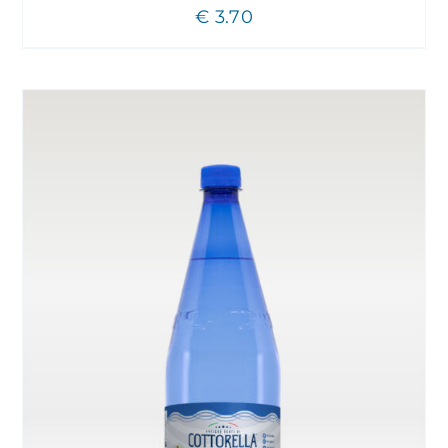
€
3.70