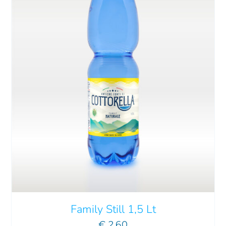
ADD TO CART
/
DETAILS
Family Still 1,5 Lt
€
2.60