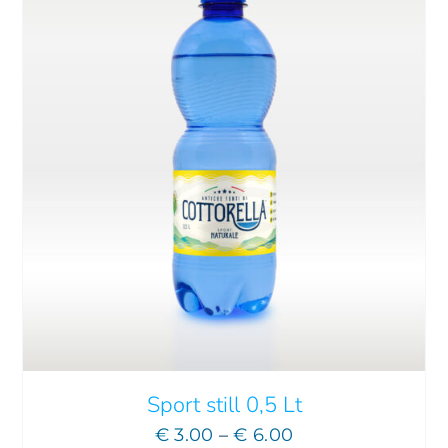
THIS
SELECT OPTIONS
/
DETAILS
PRODUCT
HAS
MULTIPLE
VARIANTS.
THE
OPTIONS
MAY
Sport still 0,5 Lt
BE
Price
€
3.00
–
€
6.00
CHOSEN