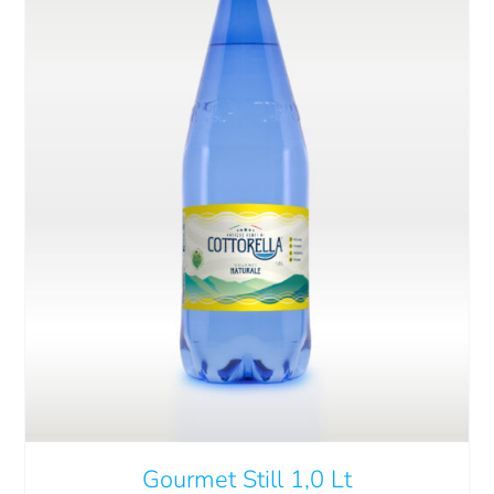
Cart
IT
ADD TO CART
/
DETAILS
Gourmet Still 1,0 Lt