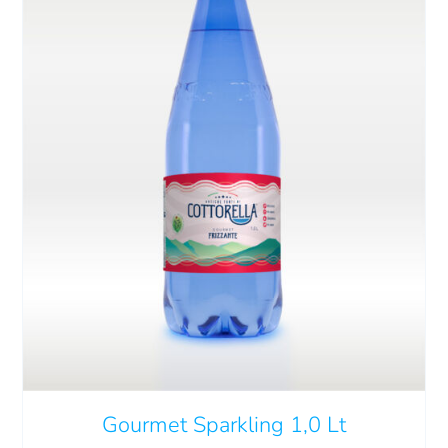
ADD TO CART
/
DETAILS
Gourmet Sparkling 1,0 Lt