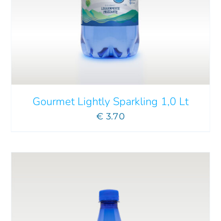
ADD TO CART
/
DETAILS
Gourmet Lightly Sparkling 1,0 Lt
€
3.70