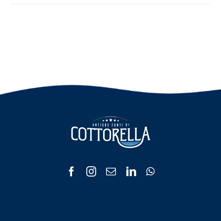
range:
€ 3.00
through
€ 6.00