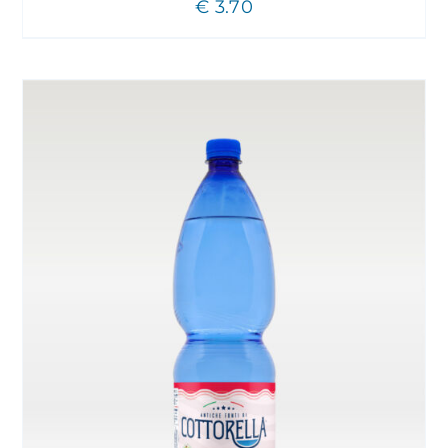
€
3.70