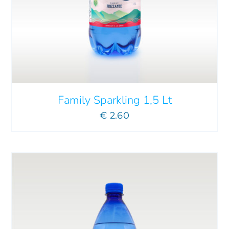
ADD TO CART
/
DETAILS
Family Sparkling 1,5 Lt
€
2.60