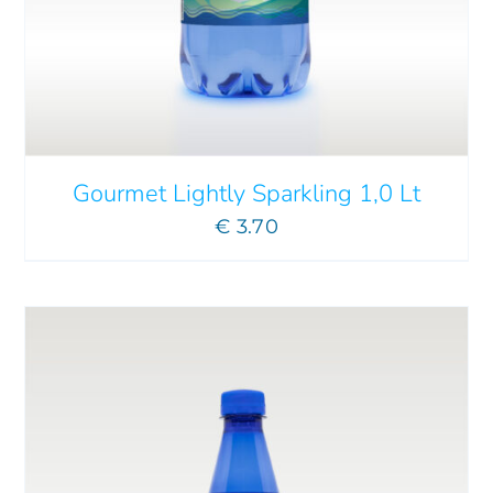
ADD TO CART
/
DETAILS
Gourmet Lightly Sparkling 1,0 Lt
€
3.70