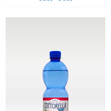
CHOSEN
range:
ON
THE
€ 3.00
PRODUCT
through
PAGE
€ 6.00