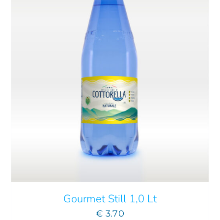
ADD TO CART
/
DETAILS
Gourmet Still 1,0 Lt
€
3.70