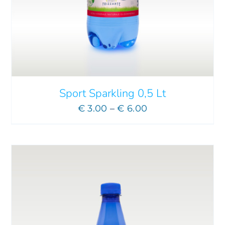
ADD TO CART
/
DETAILS
Sport Sparkling 0,5 Lt
Price
€
3.00
–
€
6.00
range:
€ 3.00
through
€ 6.00