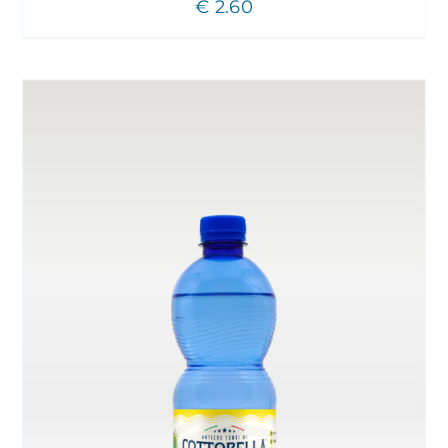
€
2.60
CHOSEN
ON
THE
PRODUCT
PAGE