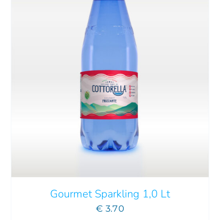
Gourmet Sparkling 1,0 Lt
€
3.70