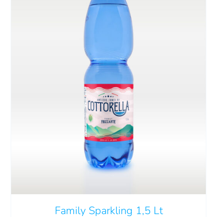
Cart
IT
ADD TO CART
/
DETAILS
Family Sparkling 1,5 Lt