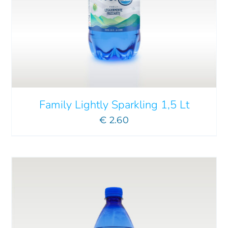
ADD TO CART
/
DETAILS
Family Lightly Sparkling 1,5 Lt
€
2.60