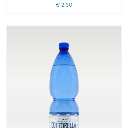
€
2.60