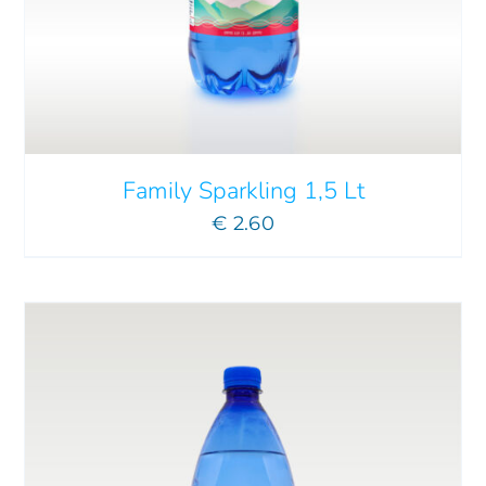
ADD TO CART
/
DETAILS
Family Sparkling 1,5 Lt
€
2.60