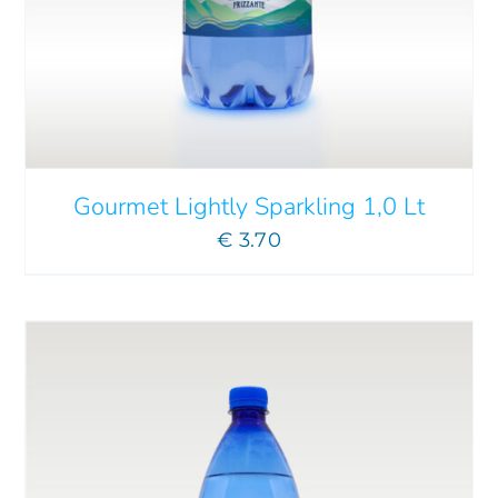
ADD TO CART
/
DETAILS
Gourmet Lightly Sparkling 1,0 Lt
€
3.70