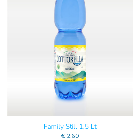
ADD TO CART
/
DETAILS
Family Still 1,5 Lt
€
2.60