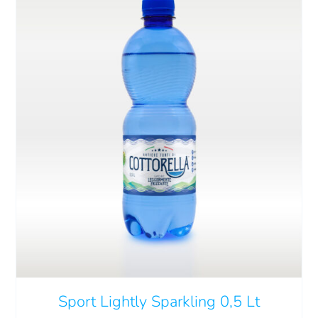
ADD TO CART
/
DETAILS
Sport Lightly Sparkling 0,5 Lt