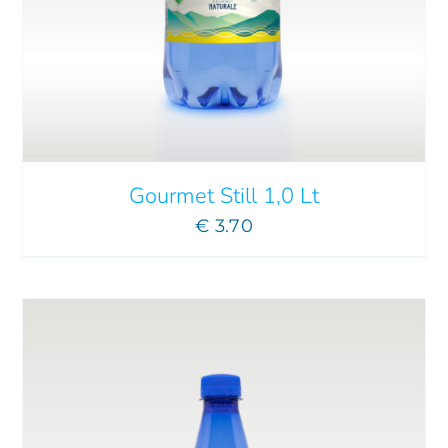
ADD TO CART
/
DETAILS
Gourmet Still 1,0 Lt
€
3.70