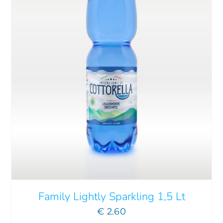
Family Lightly Sparkling 1,5 Lt
€
2.60