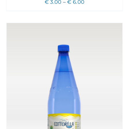
Price
€
3.00
–
€
6.00
range:
€ 3.00
through
€ 6.00