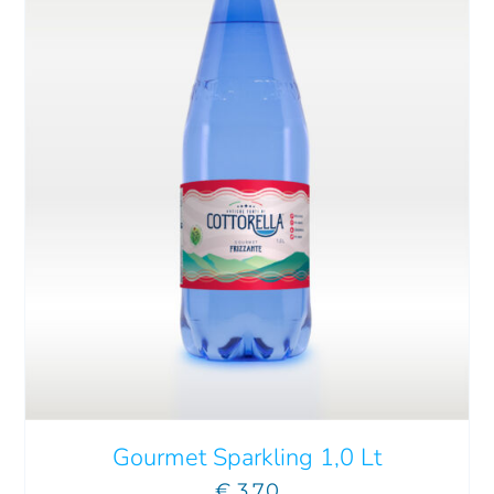
ADD TO CART
/
DETAILS
Gourmet Sparkling 1,0 Lt
€
3.70