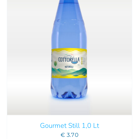
THIS
SELECT OPTIONS
/
DETAILS
PRODUCT
HAS
MULTIPLE
VARIANTS.
THE
OPTIONS
MAY
Gourmet Still 1,0 Lt
BE
€
3.70
CHOSEN