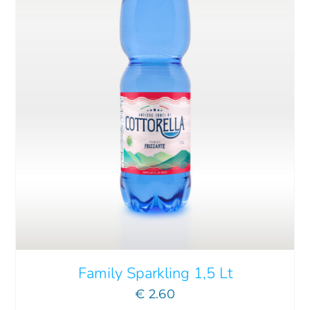
Family Sparkling 1,5 Lt
€
2.60