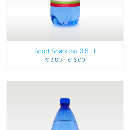
ADD TO CART
/
DETAILS
Sport Sparkling 0,5 Lt
Price
€
3.00
–
€
6.00
range:
€ 3.00
through
€ 6.00