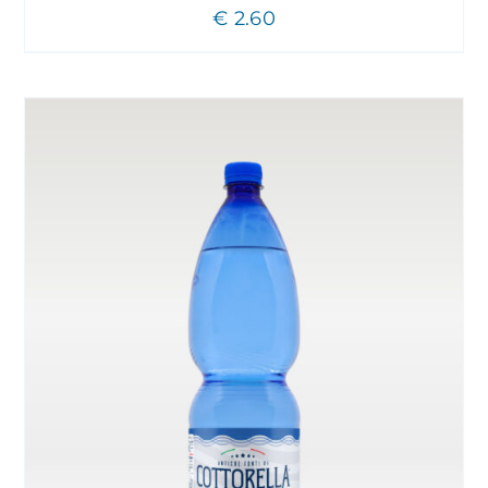
€
2.60