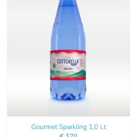
ADD TO CART
/
DETAILS
Gourmet Sparkling 1,0 Lt
€
3.70