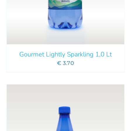
ADD TO CART
/
DETAILS
Gourmet Lightly Sparkling 1,0 Lt
€
3.70