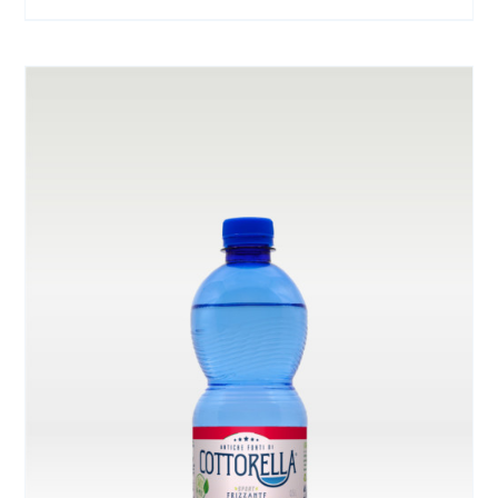
ON
THE
PRODUCT
PAGE