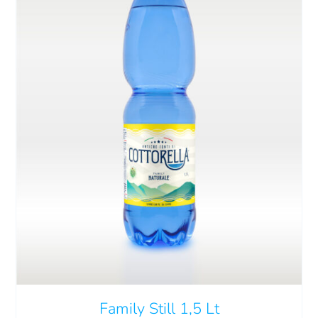
Cart
IT
ADD TO CART
/
DETAILS
Family Still 1,5 Lt