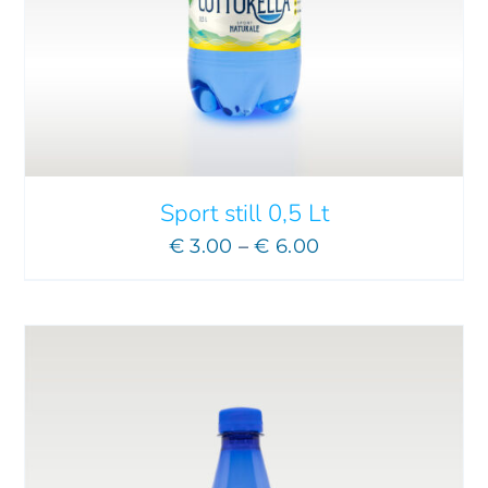
ADD TO CART
/
DETAILS
Sport still 0,5 Lt
Price
€
3.00
–
€
6.00
range:
€ 3.00
through
€ 6.00