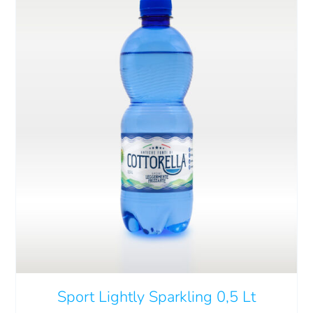
THIS
SELECT OPTIONS
/
DETAILS
PRODUCT
HAS
MULTIPLE
VARIANTS.
THE
OPTIONS
MAY
Sport Lightly Sparkling 0,5 Lt
BE