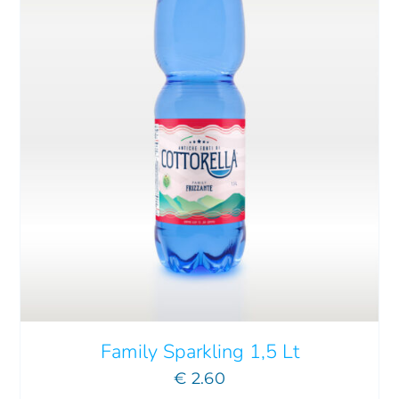
Family Sparkling 1,5 Lt
€
2.60