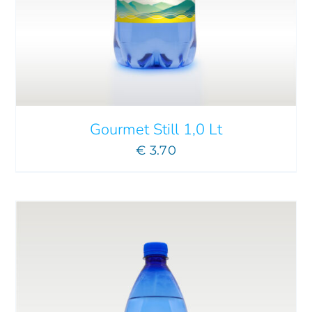
ADD TO CART
/
DETAILS
Gourmet Still 1,0 Lt
€
3.70