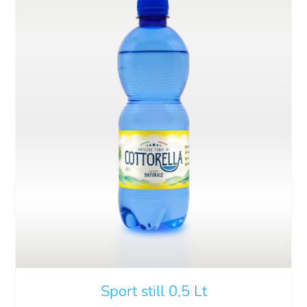
ADD TO CART
/
DETAILS
Sport still 0,5 Lt