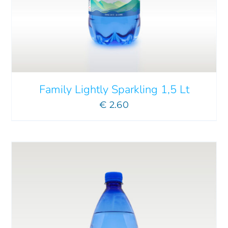
ADD TO CART
/
DETAILS
Family Lightly Sparkling 1,5 Lt
€
2.60