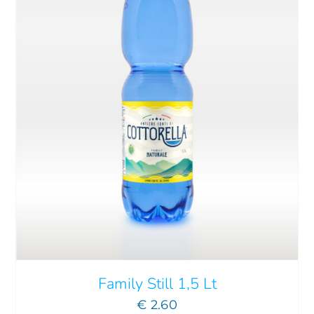
ADD TO CART
/
DETAILS
Family Still 1,5 Lt
€
2.60