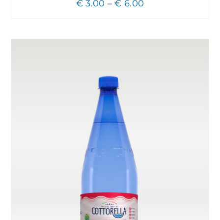
Price
€
3.00
–
€
6.00
range:
€ 3.00
through
€ 6.00