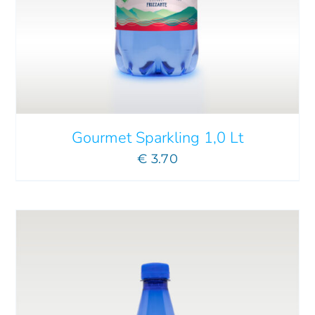
ADD TO CART
/
DETAILS
Gourmet Sparkling 1,0 Lt
€
3.70