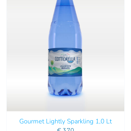
ADD TO CART
/
DETAILS
Gourmet Lightly Sparkling 1,0 Lt
€
3.70