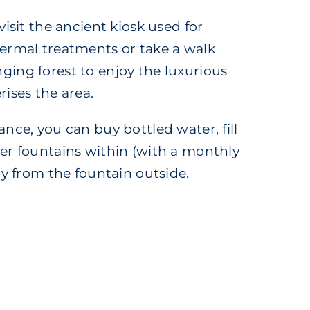
visit the ancient kiosk used for
ermal treatments or take a walk
ing forest to enjoy the luxurious
rises the area.
nce, you can buy bottled water, fill
er fountains within (with a monthly
ly from the fountain outside.