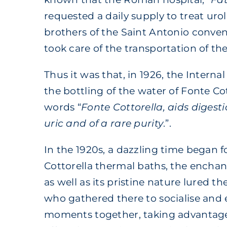
requested a daily supply to treat urol
brothers of the Saint Antonio convent
took care of the transportation of the
Thus it was that, in 1926, the Interna
the bottling of the water of Fonte Co
words “
Fonte Cottorella, aids digesti
uric and of a rare purity
.”.
In the 1920s, a dazzling time began f
Cottorella thermal baths, the encha
as well as its pristine nature lured the
who gathered there to socialise and 
moments together, taking advantage 