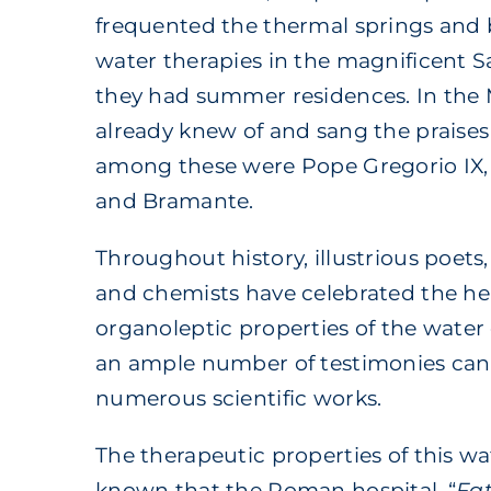
frequented the thermal springs and 
water therapies in the magnificent 
they had summer residences. In the
already knew of and sang the praises 
among these were Pope Gregorio IX
and Bramante.
Throughout history, illustrious poets,
and chemists have celebrated the he
organoleptic properties of the water 
an ample number of testimonies can
numerous scientific works.
The therapeutic properties of this w
known that the Roman hospital, “
Fat