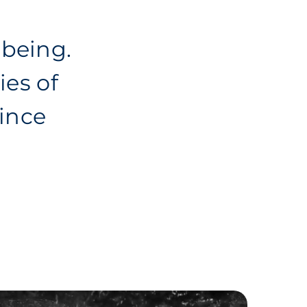
-being.
ies of
ince