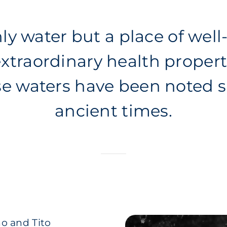
ly water but a place of well
xtraordinary health propert
se waters have been noted s
ancient times.
o and Tito