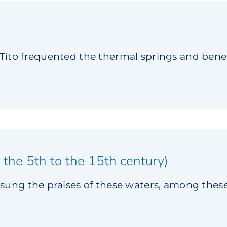
ito frequented the thermal springs and benef
 the 5th to the 15th century)
sung the praises of these waters, among the