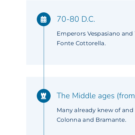
70-80 D.C.
Emperors Vespasiano and T
Fonte Cottorella.
The Middle ages (from
Many already knew of and 
Colonna and Bramante.