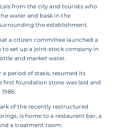
cals from the city and tourists who
the water and bask in the
surrounding the establishment.
that a citizen committee launched a
 to set up a joint-stock company in
bottle and market water.
r a period of stasis, resumed its
the first foundation stone was laid and
 1986.
ark of the recently restructured
rings, is home to a restaurant bar, a
 and a treatment room.