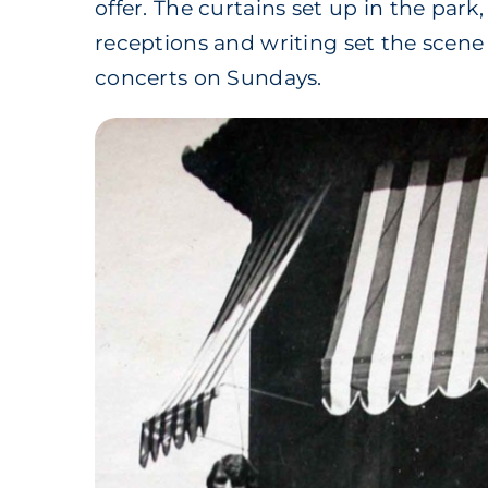
offer. The curtains set up in the park
receptions and writing set the scen
concerts on Sundays.