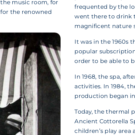
, the music room, for
frequented by the lo
e for the renowned
went there to drink 
magnificent nature 
It was in the 1960s 
popular subscription
order to be able to 
In 1968, the spa, afte
activities. In 1984, 
production began in
Today, the thermal p
Ancient Cottorella Sp
children’s play area