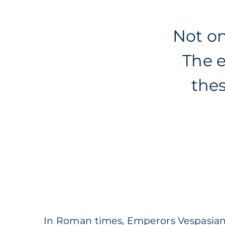
Not on
The e
the
In Roman times, Emperors Vespasian