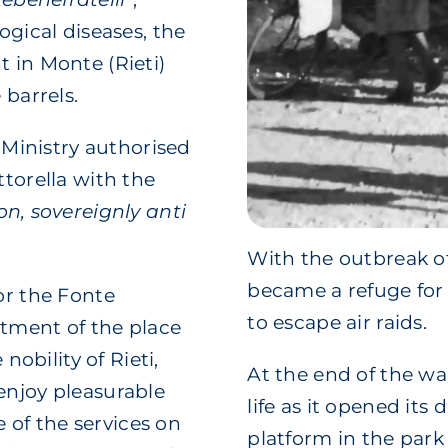
ogical diseases, the
 in Monte (Rieti)
 barrels.
l Ministry authorised
ttorella with the
on, sovereignly anti
With the outbreak o
became a refuge for 
or the Fonte
to escape air raids.
ntment of the place
 nobility of Rieti,
At the end of the wa
enjoy pleasurable
life as it opened its 
of the services on
platform in the park