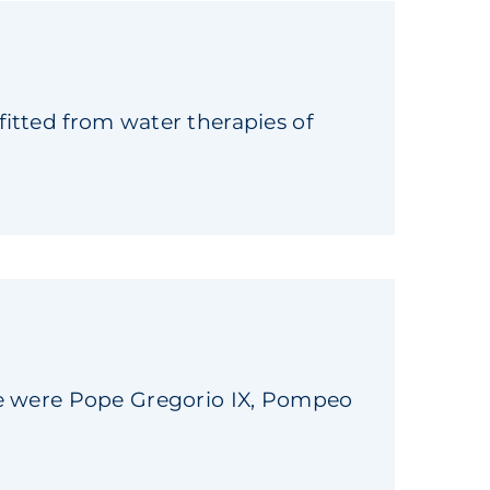
itted from water therapies of
se were Pope Gregorio IX, Pompeo