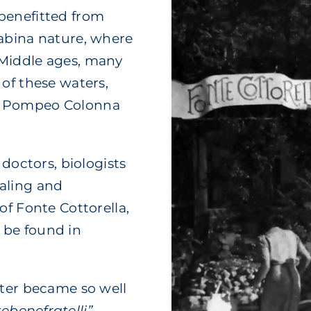
benefitted from
Sabina nature, where
 Middle ages, many
of these waters,
, Pompeo Colonna
 doctors, biologists
aling and
of Fonte Cottorella,
 be found in
ater became so well
ebenefratelli”
,