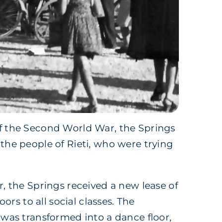
f the Second World War, the Springs
the people of Rieti, who were trying
r, the Springs received a new lease of
doors to all social classes. The
 was transformed into a dance floor,