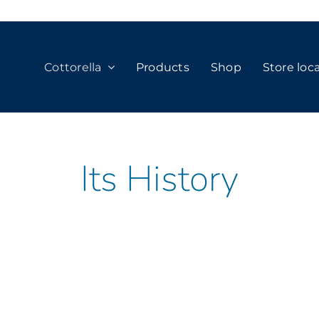
Cottorella
Products
Shop
Store loc
Its History