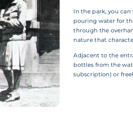
In the park, you can 
pouring water for th
through the overhang
nature that characte
Adjacent to the entra
bottles from the wat
subscription) or free