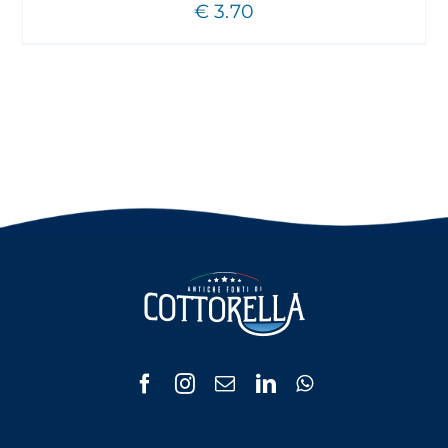
€
3.70