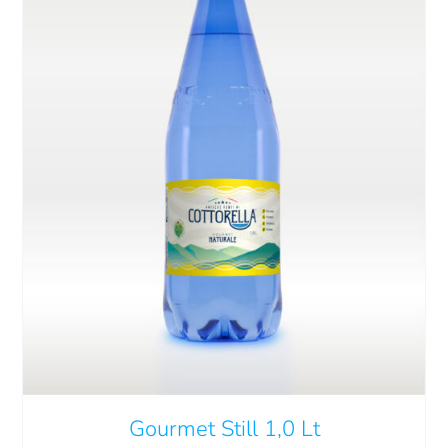
Gourmet Still 1,0 Lt