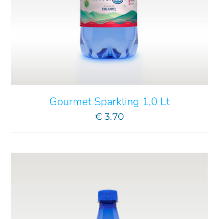
ADD TO CART
/
DETAILS
Gourmet Sparkling 1,0 Lt
€
3.70