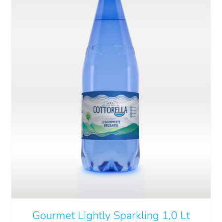
Cart
IT
ADD TO CART
/
DETAILS
Gourmet Lightly Sparkling 1,0 Lt