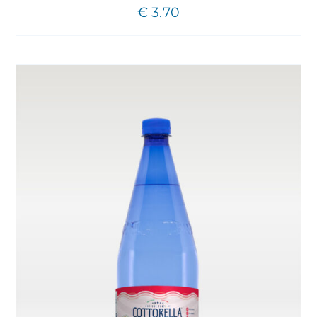
€
3.70