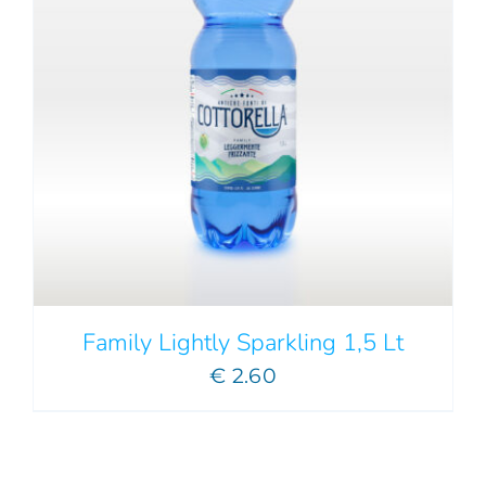
Family Lightly Sparkling 1,5 Lt
€
2.60