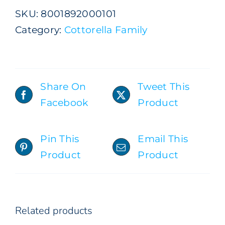
1,5
SKU:
8001892000101
Lt
Category:
Cottorella Family
quantity
Share On
Tweet This
Facebook
Product
ADD TO CART
/
DETAILS
Pin This
Email This
Product
Product
Related products