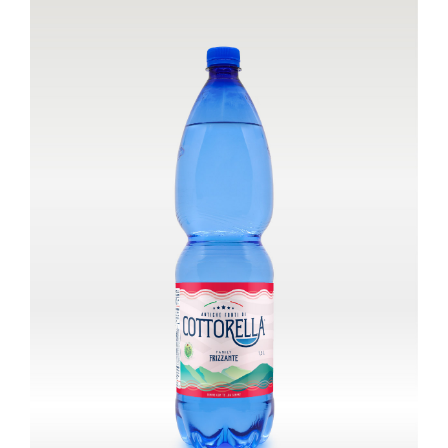
Cart
IT