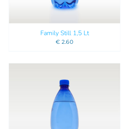
Family Still 1,5 Lt
€
2.60