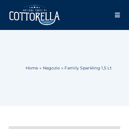
Skip
to
Togg
content
Navi
Cottorella
Products
Shop
Home
»
Negozio
»
Family Sparkling 1,5 Lt
Store locator
News
Contacts
Account