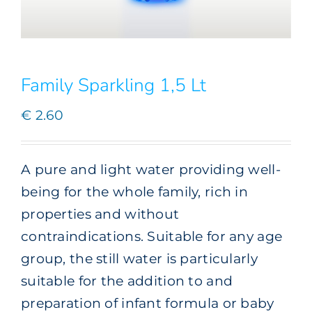
Family Sparkling 1,5 Lt
€
2.60
A pure and light water providing well-
being for the whole family, rich in
properties and without
contraindications. Suitable for any age
group, the still water is particularly
suitable for the addition to and
preparation of infant formula or baby