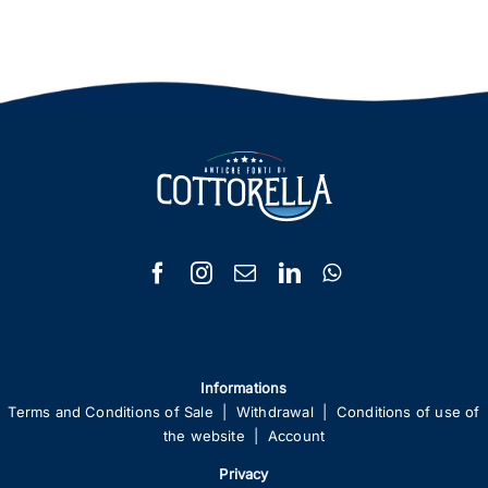
Informations
Terms and Conditions of Sale
|
Withdrawal
|
Conditions of use of
the website
|
Account
Privacy