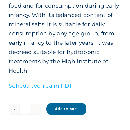
food and for consumption during early
infancy. With its balanced content of
mineral salts, it is suitable for daily
consumption by any age group, from
early infancy to the later years. It was
decreed suitable for hydroponic
treatments by the High Institute of
Health.
Scheda tecnica in PDF
Add to cart
Family
Sparkling