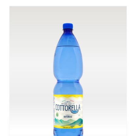
ADD TO CART
/
DETAILS