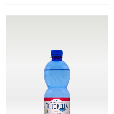
range:
ON
THE
€ 3.00
PRODUCT
through
PAGE
€ 6.00