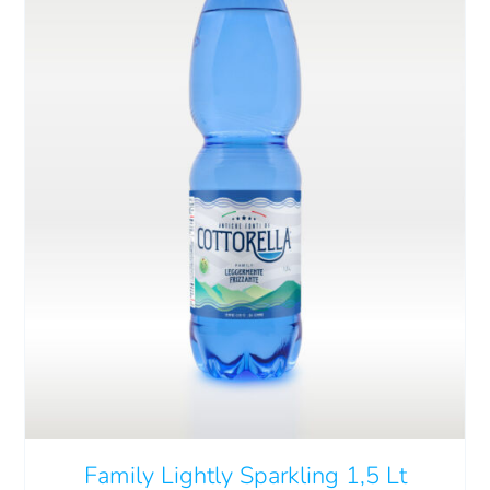
Cart
IT
ADD TO CART
/
DETAILS
Family Lightly Sparkling 1,5 Lt