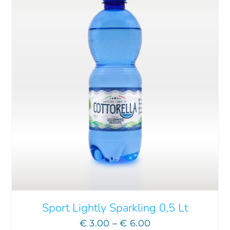
THIS
SELECT OPTIONS
/
DETAILS
PRODUCT
HAS
MULTIPLE
VARIANTS.
THE
OPTIONS
MAY
Sport Lightly Sparkling 0,5 Lt
BE
Price
€
3.00
–
€
6.00
CHOSEN