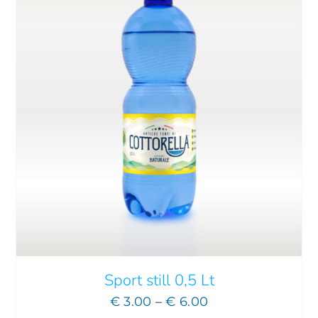
Sport still 0,5 Lt
Price
€
3.00
–
€
6.00