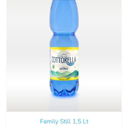
ADD TO CART
/
DETAILS
Family Still 1,5 Lt