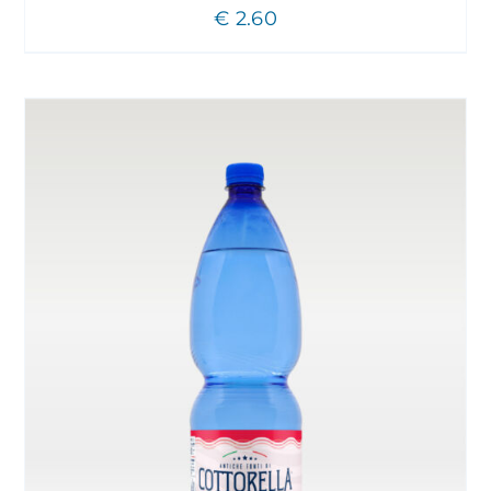
€
2.60