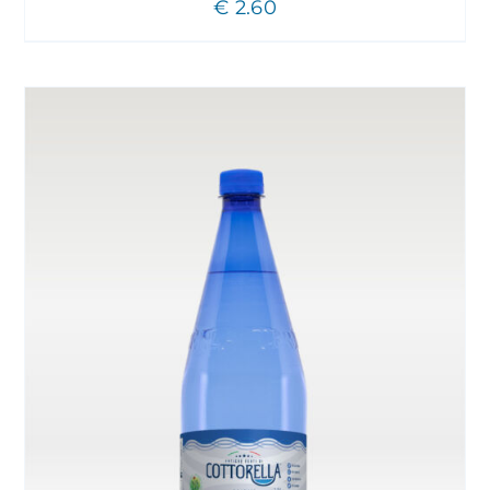
€
2.60