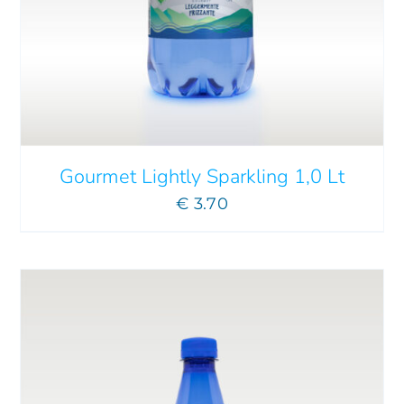
ADD TO CART
/
DETAILS
Gourmet Lightly Sparkling 1,0 Lt
€
3.70