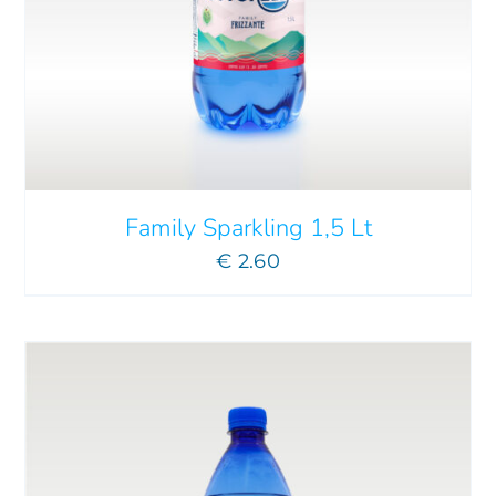
ADD TO CART
/
DETAILS
Family Sparkling 1,5 Lt
€
2.60