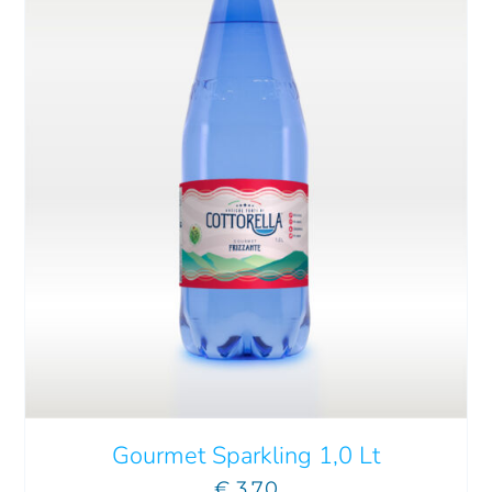
ADD TO CART
/
DETAILS
Gourmet Sparkling 1,0 Lt
€
3.70