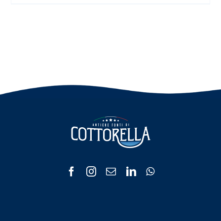
range:
€ 3.00
through
€ 6.00