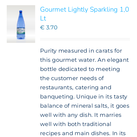
Gourmet Lightly Sparkling 1,0
Lt
€
3.70
Purity measured in carats for
this gourmet water. An elegant
bottle dedicated to meeting
the customer needs of
restaurants, catering and
banqueting. Unique in its tasty
balance of mineral salts, it goes
well with any dish. It marries
well with both traditional
recipes and main dishes. In its