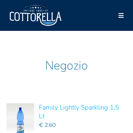
Skip
to
Togg
content
Navi
Cottorella
Products
Negozio
Shop
ADD TO
Store locator
CART
/
DETAILS
News
Family Lightly Sparkling 1,5
Contacts
Lt
€
2.60
Account