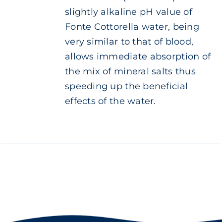
slightly alkaline pH value of
Fonte Cottorella water, being
very similar to that of blood,
allows immediate absorption of
the mix of mineral salts thus
speeding up the beneficial
effects of the water.