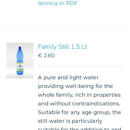
tecnica in PDF
ADD TO
CART
/
DETAILS
Family Still 1,5 Lt
€
2.60
A pure and light water
providing well-being for the
whole family, rich in properties
and without contraindications.
Suitable for any age group, the
still water is particularly
suitable for the addition to and