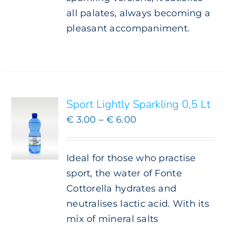
all palates, always becoming a
pleasant accompaniment.
SELECT
OPTIONS
THIS
/
PRODUCT
DETAILS
HAS
Sport Lightly Sparkling 0,5 Lt
MULTIPLE
VARIANTS.
Price
€
3.00
–
€
6.00
THE
range:
OPTIONS
€ 3.00
MAY
Ideal for those who practise
BE
through
CHOSEN
sport, the water of Fonte
€ 6.00
ON
Cottorella hydrates and
THE
neutralises lactic acid. With its
PRODUCT
PAGE
mix of mineral salts