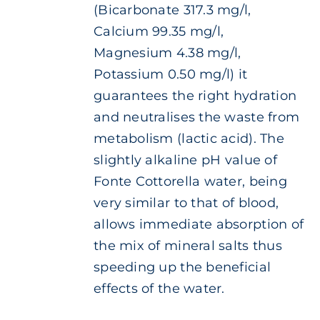
(Bicarbonate 317.3 mg/l,
Calcium 99.35 mg/l,
Magnesium 4.38 mg/l,
Potassium 0.50 mg/l) it
guarantees the right hydration
and neutralises the waste from
metabolism (lactic acid). The
slightly alkaline pH value of
Fonte Cottorella water, being
very similar to that of blood,
allows immediate absorption of
the mix of mineral salts thus
speeding up the beneficial
effects of the water.