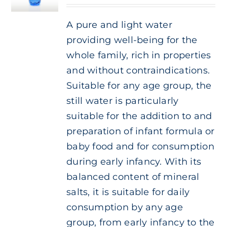
Cart
A pure and light water
providing well-being for the
IT
whole family, rich in properties
and without contraindications.
Suitable for any age group, the
still water is particularly
suitable for the addition to and
preparation of infant formula or
baby food and for consumption
during early infancy. With its
balanced content of mineral
salts, it is suitable for daily
consumption by any age
group, from early infancy to the