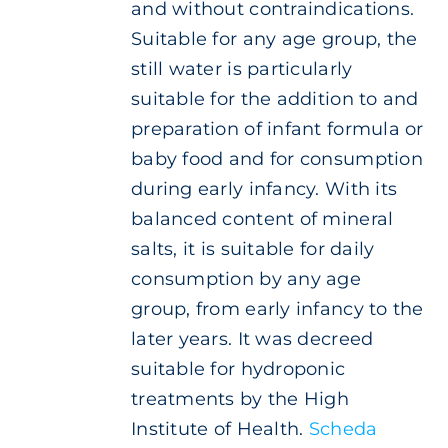
and without contraindications.
Suitable for any age group, the
still water is particularly
suitable for the addition to and
preparation of infant formula or
baby food and for consumption
during early infancy. With its
balanced content of mineral
salts, it is suitable for daily
consumption by any age
group, from early infancy to the
later years. It was decreed
suitable for hydroponic
treatments by the High
Institute of Health.
Scheda