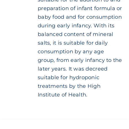
preparation of infant formula or
baby food and for consumption
during early infancy. With its
balanced content of mineral
salts, it is suitable for daily
consumption by any age
group, from early infancy to the
later years. It was decreed
suitable for hydroponic
treatments by the High
Institute of Health.
ADD TO
CART
/
DETAILS