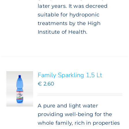
later years. It was decreed
suitable for hydroponic
treatments by the High
Institute of Health.
ADD TO
CART
/
DETAILS
Family Sparkling 1,5 Lt
€
2.60
A pure and light water
providing well-being for the
whole family, rich in properties