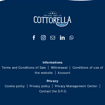
Informations
Terms and Conditions of Sale
|
Withdrawal
|
Conditions of use of
the website
|
Account
Privacy
Cookie policy
|
Privacy policy
|
Privacy Management Center
|
Contact the D.P.O.