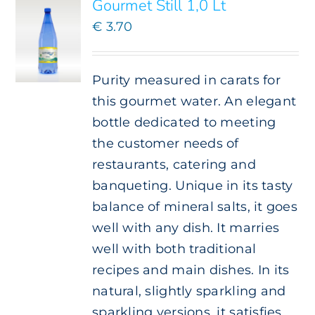
Gourmet Still 1,0 Lt
€
3.70
Purity measured in carats for
this gourmet water. An elegant
bottle dedicated to meeting
the customer needs of
restaurants, catering and
banqueting. Unique in its tasty
balance of mineral salts, it goes
well with any dish. It marries
well with both traditional
recipes and main dishes. In its
natural, slightly sparkling and
sparkling versions, it satisfies