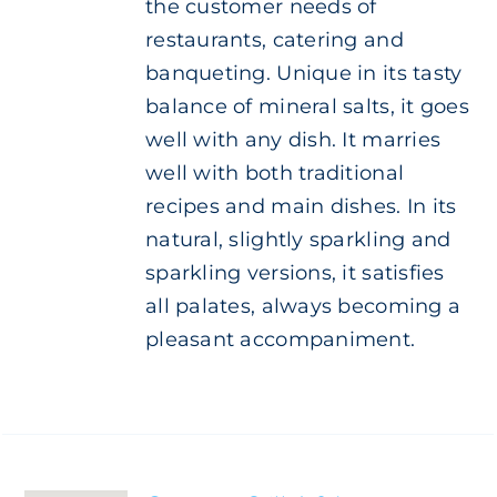
the customer needs of
restaurants, catering and
banqueting. Unique in its tasty
balance of mineral salts, it goes
well with any dish. It marries
well with both traditional
recipes and main dishes. In its
natural, slightly sparkling and
sparkling versions, it satisfies
all palates, always becoming a
pleasant accompaniment.
ADD TO
CART
/
DETAILS