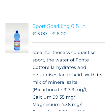
SELECT
OPTIONS
THIS
/
PRODUCT
DETAILS
HAS
Sport Sparkling 0,5 Lt
MULTIPLE
VARIANTS.
Price
€
3.00
–
€
6.00
THE
range:
OPTIONS
€ 3.00
MAY
Ideal for those who practise
BE
through
CHOSEN
sport, the water of Fonte
€ 6.00
ON
Cottorella hydrates and
THE
neutralises lactic acid. With its
PRODUCT
PAGE
mix of mineral salts
(Bicarbonate 317.3 mg/l,
Calcium 99.35 mg/l,
Magnesium 4.38 mg/l,