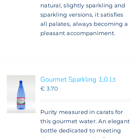
natural, slightly sparkling and
sparkling versions, it satisfies
all palates, always becoming a
pleasant accompaniment.
ADD TO
CART
/
DETAILS
Gourmet Sparkling 1,0 Lt
€
3.70
Purity measured in carats for
this gourmet water. An elegant
bottle dedicated to meeting