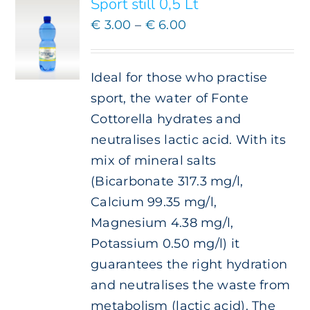
Sport still 0,5 Lt
MULTIPLE
VARIANTS.
Price
€
3.00
–
€
6.00
THE
range:
OPTIONS
€ 3.00
MAY
Ideal for those who practise
BE
through
CHOSEN
sport, the water of Fonte
€ 6.00
ON
Cottorella hydrates and
THE
neutralises lactic acid. With its
PRODUCT
PAGE
mix of mineral salts
(Bicarbonate 317.3 mg/l,
Calcium 99.35 mg/l,
Magnesium 4.38 mg/l,
Potassium 0.50 mg/l) it
guarantees the right hydration
and neutralises the waste from
metabolism (lactic acid). The