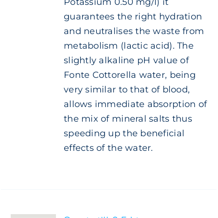
Potassium 0.50 mg/l) it
guarantees the right hydration
and neutralises the waste from
metabolism (lactic acid). The
slightly alkaline pH value of
Fonte Cottorella water, being
very similar to that of blood,
allows immediate absorption of
the mix of mineral salts thus
speeding up the beneficial
effects of the water.
SELECT
OPTIONS
THIS
/
PRODUCT
DETAILS
HAS