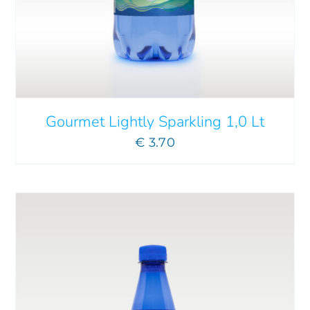
ADD TO CART
/
DETAILS
Gourmet Lightly Sparkling 1,0 Lt
€
3.70