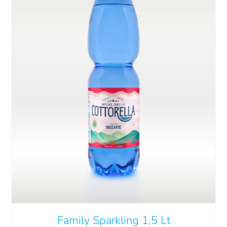
Cart
IT
ADD TO CART
/
DETAILS
Family Sparkling 1,5 Lt