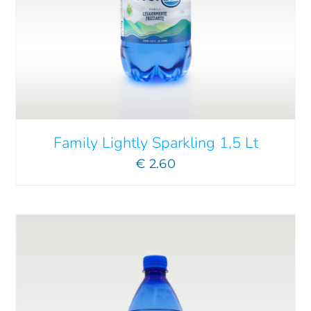
ADD TO CART
/
DETAILS
Family Lightly Sparkling 1,5 Lt
€
2.60