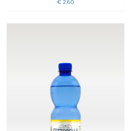
€
2.60
CHOSEN
ON
THE
PRODUCT
PAGE