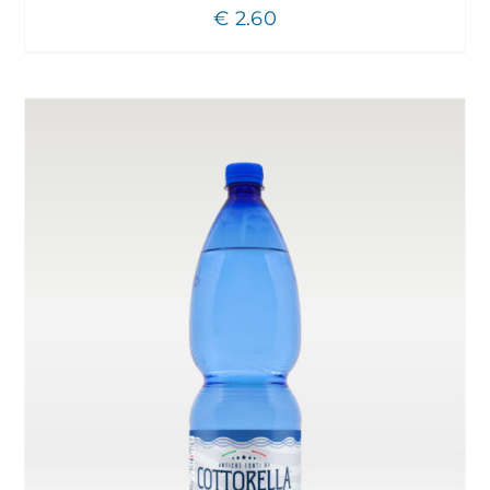
€
2.60