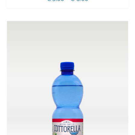
CHOSEN
range:
ON
THE
€ 3.00
PRODUCT
through
PAGE
€ 6.00