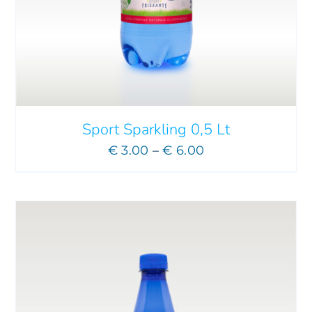
ADD TO CART
/
DETAILS
Sport Sparkling 0,5 Lt
Price
€
3.00
–
€
6.00
range:
€ 3.00
through
€ 6.00