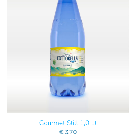
ADD TO CART
/
DETAILS
Gourmet Still 1,0 Lt
€
3.70