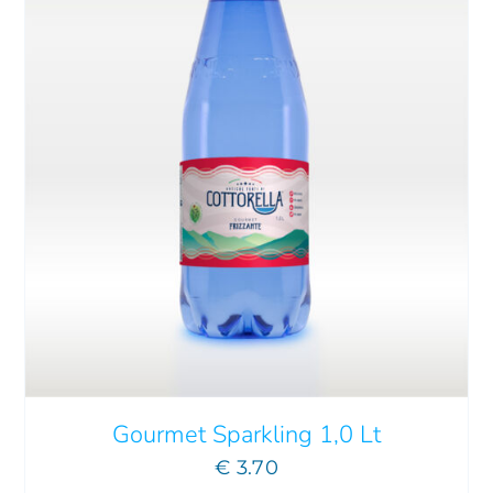
Gourmet Sparkling 1,0 Lt
€
3.70